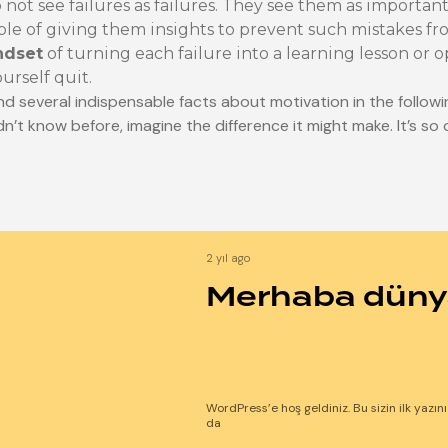
not see failures as failures. They see them as important
ble of giving them insights to prevent such mistakes f
ndset
of turning each failure into a learning lesson or 
ourself quit.
nd several indispensable facts about motivation in the followi
dn’t know before, imagine the difference it might make. It’s so 
2 yıl ago
Merhaba düny
WordPress’e hoş geldiniz. Bu sizin ilk yazın
da