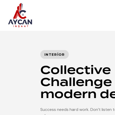
Author
Published
PUBLISHED
on:
IN:
INTERIOR
Collective
Challenge 
modern d
Success needs hard work. Don’t listen to