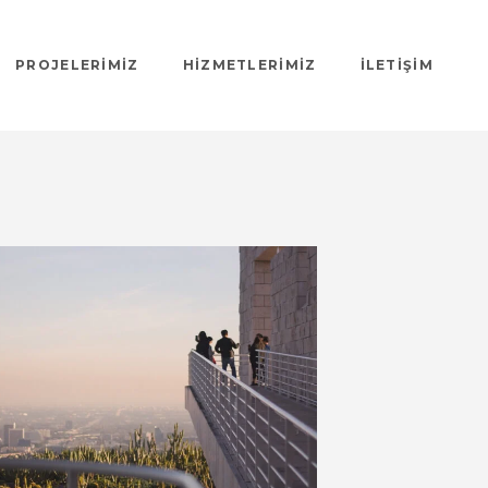
PROJELERIMIZ
HIZMETLERIMIZ
İLETIŞIM