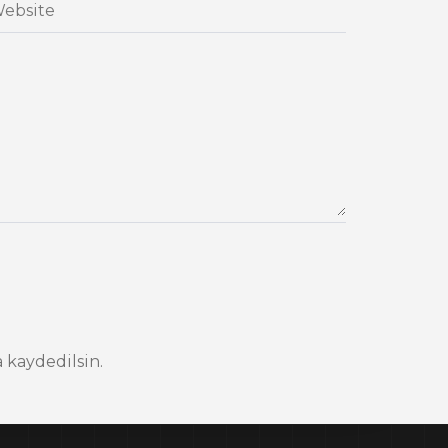
 kaydedilsin.