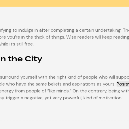
fying to indulge in after completing a certain undertaking. Th
re you’re in the thick of things. Wise readers will keep readi
e it’s still free.
in the City
 surround yourself with the right kind of people who will sup
ople who have the same beliefs and aspirations as yours.
Posit
e energy from people of “like minds.” On the contrary, being 
y trigger a negative, yet very powerful, kind of motivation.