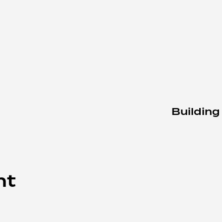
Building
nt