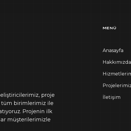
MENÜ
Anasayfa
Hakkımızda
Hizmetleri
Projelerimi
iştiricilerimiz, proje
İletişim
 tüm birimlerimiz ile
ıyoruz. Projenin ilk
r müşterilerimizle