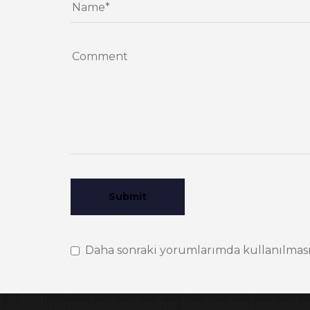
Daha sonraki yorumlarımda kullanılması i