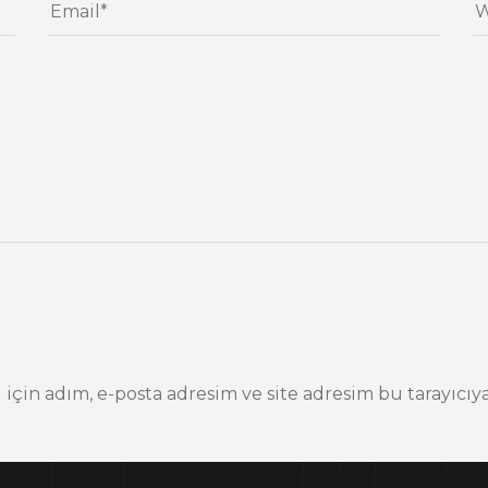
çin adım, e-posta adresim ve site adresim bu tarayıcıya