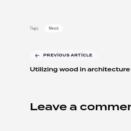
Tags:
News
PREVIOUS ARTICLE
Utilizing wood in architecture
Leave a comme