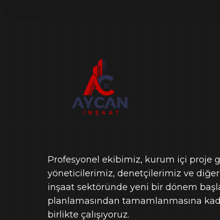
Profesyonel ekibimiz, kurum içi proje gel
yöneticilerimiz, denetçilerimiz ve diğer
inşaat sektöründe yeni bir dönem başlat
planlamasından tamamlanmasına kada
birlikte çalışıyoruz.