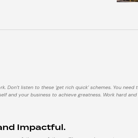
. Don’t listen to these ‘get rich quick’ schemes. You need 
elf and your business to achieve greatness. Work hard and
 and Impactful.