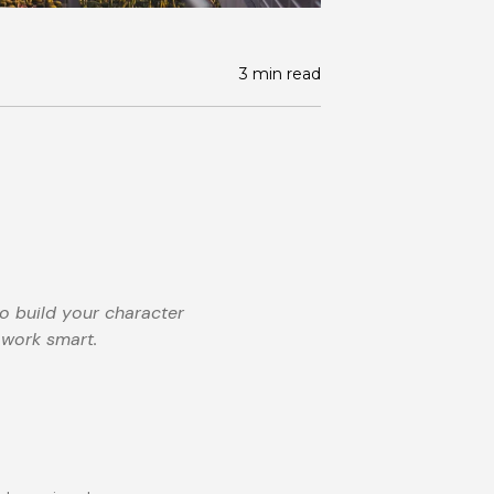
3 min read
to build your character
 work smart.