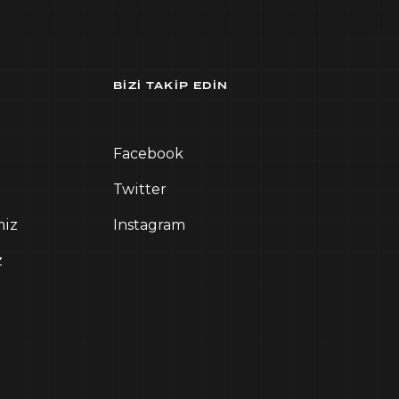
BIZI TAKIP EDIN
Facebook
Twitter
miz
Instagram
z