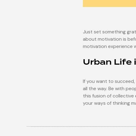
Just set something grati
about motivation is befo
motivation experience whil
Urban Life 
If you want to succeed,
all the way. Be with pe
this fusion of collectiv
your ways of thinking ma