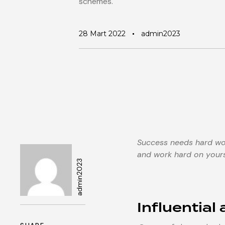
schemes.
28 Mart 2022
admin2023
Success needs hard work
and work hard on yours
admin2023
Author
Influential