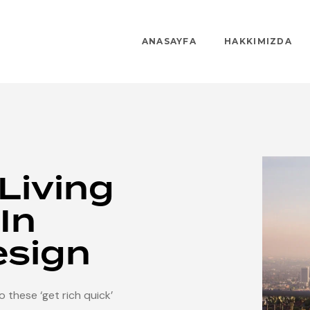
ANASAYFA
HAKKIMIZDA
 Living
In
esign
 these ‘get rich quick’