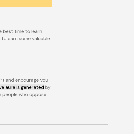
e best time to learn
ng to earn some valuable
port and encourage you
ive aura is generated
by
with people who oppose