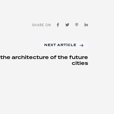
SHARE ON
NEXT ARTICLE
 the architecture of the future
cities