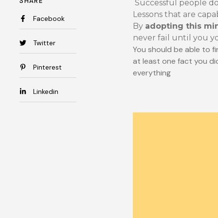
SHARE
Successful people do 
Lessons that are capa
Facebook
By
adopting this mi
never fail until you y
Twitter
You should be able to fi
at least one fact you di
Pinterest
everything
Linkedin