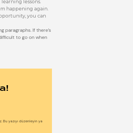
 learning lessons.
rom happening again.
opportunity, you can
ng paragraphs. If there’s
difficult to go on when
a!
ız. Bu yazıyı düzenleyin ya